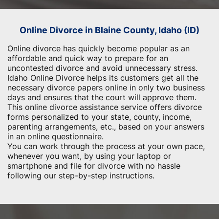
Online Divorce in Blaine County, Idaho (ID)
Online divorce has quickly become popular as an
affordable and quick way to prepare for an
uncontested divorce and avoid unnecessary stress.
Idaho Online Divorce helps its customers get all the
necessary divorce papers online in only two business
days and ensures that the court will approve them.
This online divorce assistance service offers divorce
forms personalized to your state, county, income,
parenting arrangements, etc., based on your answers
in an online questionnaire.
You can work through the process at your own pace,
whenever you want, by using your laptop or
smartphone and file for divorce with no hassle
following our step-by-step instructions.