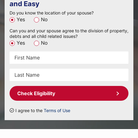
and Easy
Do you know the location of your spouse?
Yes
No
Can you and your spouse agree to the division of property,
debts and all child related issues?
Yes
No
Check Eligibility
I agree to the
Terms of Use