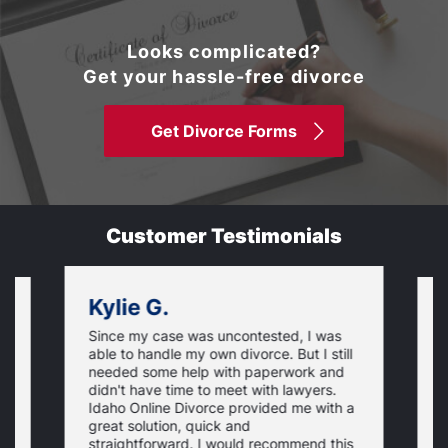
Looks complicated?
Get your hassle-free divorce
Get Divorce Forms
Customer Testimonials
Kylie G.
Since my case was uncontested, I was
V
able to handle my own divorce. But I still
,
n
needed some help with paperwork and
r
didn't have time to meet with lawyers.
d
Idaho Online Divorce provided me with a
a
w
d,
great solution, quick and
r
straightforward. I would recommend this