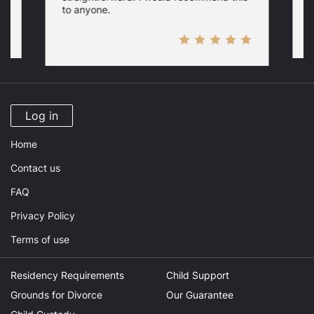
to anyone.
Log in
Home
Contact us
FAQ
Privacy Policy
Terms of use
Residency Requirements
Child Support
Grounds for Divorce
Our Guarantee