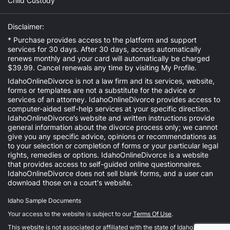
Child Custody
Disclaimer:
* Purchase provides access to the platform and support
services for 30 days. After 30 days, access automatically
renews monthly and your card will automatically be charged
$39.99. Cancel renewals any time by visiting
My Profile
.
IdahoOnlineDivorce is not a law firm and its services, website,
forms or templates are not a substitute for the advice or
services of an attorney. IdahoOnlineDivorce provides access to
computer-aided self-help services at your specific direction.
IdahoOnlineDivorce’s website and written instructions provide
general information about the divorce process only; we cannot
give you any specific advice, opinions or recommendations as
to your selection or completion of forms or your particular legal
rights, remedies or options. IdahoOnlineDivorce is a website
that provides access to self-guided online questionnaires.
IdahoOnlineDivorce does not sell blank forms, and a user can
download those on a court's website.
Idaho Sample Documents
Your access to the website is subject to our
Terms Of Use
.
This website is not associated or affiliated with the state of Idaho.