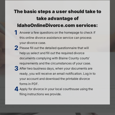
The basic steps a user should take to
take advantage of
IdahoOnlineDivorce.com services:
Answer a few questions on the homepage to check if
this online divorce assistance service can process
your divorce case.
Please fill out the detailed questionnaire that will
help us select and fill out the required divorce
documents complying with Blaine County courts'
requirements and the circumstances of your case.
After two business days, when your documents are
ready, you will receive an email notification. Log in to
your account and download the printable divorce
forms in PDF.
Apply for divorce in your local courthouse using the
filing instructions we provide.