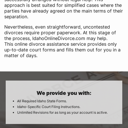
approach is best suited for simplified cases where the
parties have already agreed on the main terms of their
separation.
Nevertheless, even straightforward, uncontested
divorces require proper paperwork. At this stage of
the process, IdahoOnlineDivorce.com may help.
This online divorce assistance service provides only
up-to-date court forms and fills them out for you in a
matter of days.
We provide you with:
All Required Idaho State Forms.
Idaho-Specific Court Filing Instructions.
Unlimited Revisions for as long as your account is active.