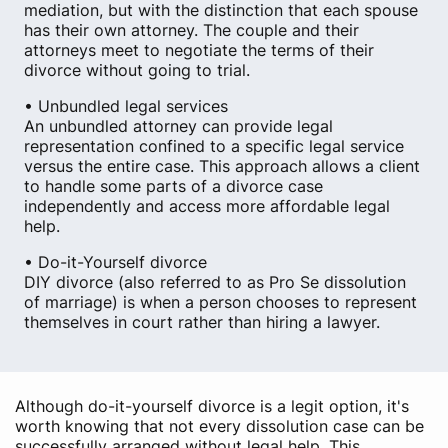
mediation, but with the distinction that each spouse
has their own attorney. The couple and their
attorneys meet to negotiate the terms of their
divorce without going to trial.
• Unbundled legal services
An unbundled attorney can provide legal
representation confined to a specific legal service
versus the entire case. This approach allows a client
to handle some parts of a divorce case
independently and access more affordable legal
help.
• Do-it-Yourself divorce
DIY divorce (also referred to as Pro Se dissolution
of marriage) is when a person chooses to represent
themselves in court rather than hiring a lawyer.
Although do-it-yourself divorce is a legit option, it's
worth knowing that not every dissolution case can be
successfully arranged without legal help. This