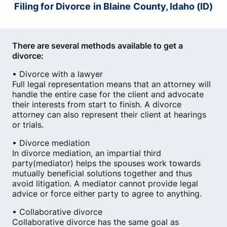
Filing for Divorce in Blaine County, Idaho (ID)
There are several methods available to get a
divorce:
• Divorce with a lawyer
Full legal representation means that an attorney will
handle the entire case for the client and advocate
their interests from start to finish. A divorce
attorney can also represent their client at hearings
or trials.
• Divorce mediation
In divorce mediation, an impartial third
party(mediator) helps the spouses work towards
mutually beneficial solutions together and thus
avoid litigation. A mediator cannot provide legal
advice or force either party to agree to anything.
• Collaborative divorce
Collaborative divorce has the same goal as