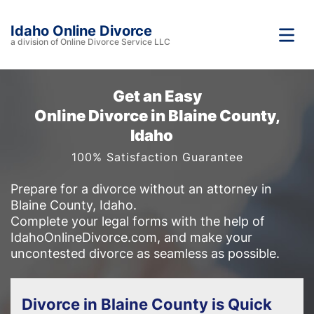
Idaho Online Divorce
a division of Online Divorce Service LLC
Get an Easy
Online Divorce in Blaine County,
Idaho
100% Satisfaction Guarantee
Prepare for a divorce without an attorney in
Blaine County, Idaho.
Complete your legal forms with the help of
IdahoOnlineDivorce.com, and make your
uncontested divorce as seamless as possible.
Divorce in Blaine County is Quick