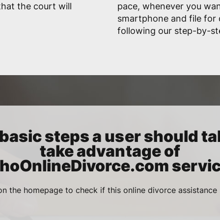
hat the court will
pace, whenever you want
smartphone and file for 
following our step-by-st
basic steps a user should ta
take advantage of
ahoOnlineDivorce.com servic
n the homepage to check if this online divorce assistance