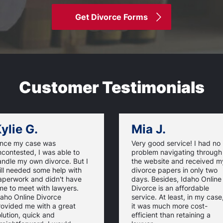
Get Divorce Forms
Customer Testimonials
ylie G.
Mia J.
ince my case was
Very good service! I had no
contested, I was able to
problem navigating through
andle my own divorce. But I
the website and received m
ill needed some help with
divorce papers in only two
aperwork and didn't have
days. Besides, Idaho Online
me to meet with lawyers.
Divorce is an affordable
daho Online Divorce
service. At least, in my case
rovided me with a great
it was much more cost-
lution, quick and
efficient than retaining a