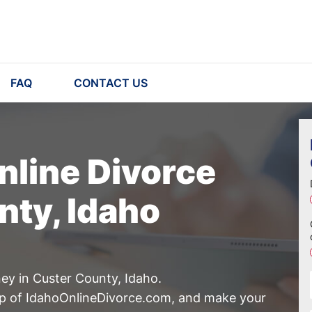
FAQ
CONTACT US
nline Divorce
nty, Idaho
ney in Custer County, Idaho.
lp of IdahoOnlineDivorce.com, and make your