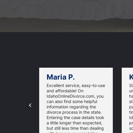
Maria P.
K
Excellent service, easy-to-use
S
and affordable! On
un
IdahoOnlineDivorce.com, you
h
can also find some helpful
st
information regarding the
p
divorce process in the state.
ti
Entering the case details took
I
a little longer than expected,
p
but still less time than dealing
so