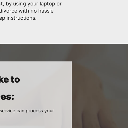
, by using your laptop or
divorce with no hassle
ep instructions.
ke to
es:
 service can process your