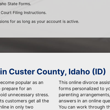
daho State Forms.
Court Filing Instructions.
sions for as long as your account is active.
in Custer County, Idaho (ID)
 become popular as an
This online divorce assis
 prepare for an
forms personalized to yo
oid unnecessary stress.
parenting arrangements,
ts customers get all the
answers in an online que
line in only two
You can work through t