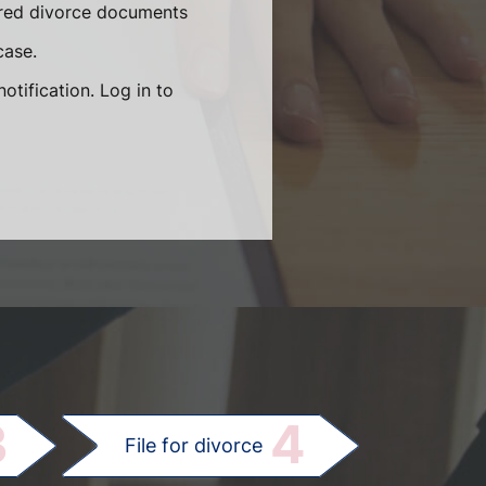
quired divorce documents
case.
otification. Log in to
.
3
4
File for divorce