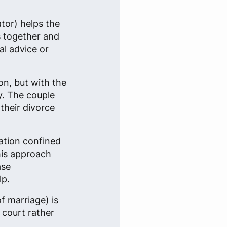
ator) helps the
s together and
al advice or
on, but with the
y. The couple
their divorce
ation confined
This approach
ase
lp.
f marriage) is
 court rather