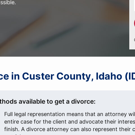
ssible.
rce in Custer County, Idaho (I
hods available to get a divorce:
Full legal representation means that an attorney wil
entire case for the client and advocate their intere
finish. A divorce attorney can also represent their c