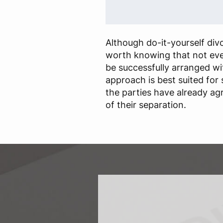
Although do-it-yourself divor
worth knowing that not eve
be successfully arranged wit
approach is best suited for
the parties have already a
of their separation.