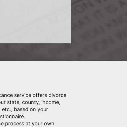
tance service offers divorce
ur state, county, income,
 etc., based on your
stionnaire.
he process at your own