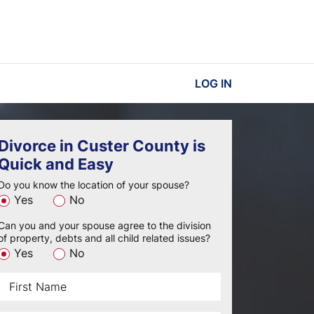
LOG IN
Divorce in Custer County is
Quick and Easy
Do you know the location of your spouse?
Yes
No
Can you and your spouse agree to the division
of property, debts and all child related issues?
Yes
No