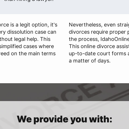
ce is a legit option, it's
Nevertheless, even stra
ry dissolution case can
divorces require proper 
hout legal help. This
the process, IdahoOnlin
 simplified cases where
This online divorce assi
greed on the main terms
up-to-date court forms a
a matter of days.
We provide you with: