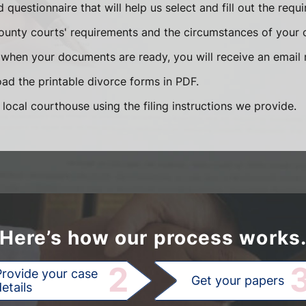
ed questionnaire that will help us select and fill out the re
unty courts' requirements and the circumstances of your 
when your documents are ready, you will receive an email n
d the printable divorce forms in PDF.
 local courthouse using the filing instructions we provide.
Here’s how our process works
2
Provide your case
Get your papers
etails