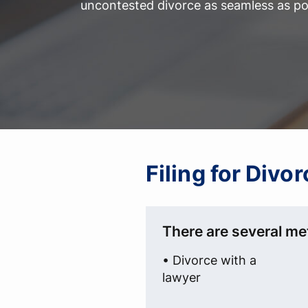
uncontested divorce as seamless as po
Filing for Divo
There are several met
• Divorce with a
lawyer