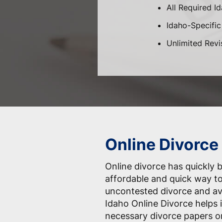
All Required I
Idaho-Specific 
Unlimited Revi
Online Divorce 
Online divorce has quickly
affordable and quick way to
uncontested divorce and av
Idaho Online Divorce helps i
necessary divorce papers on