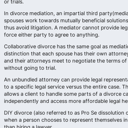
or trials.
In divorce mediation, an impartial third party(medi
spouses work towards mutually beneficial solution
thus avoid litigation. A mediator cannot provide leg
force either party to agree to anything.
Collaborative divorce has the same goal as mediati
distinction that each spouse has their own attorne
and their attorneys meet to negotiate the terms of 
without going to trial.
An unbundled attorney can provide legal represent
to a specific legal service versus the entire case. 
allows a client to handle some parts of a divorce c
independently and access more affordable legal he
DIY divorce (also referred to as Pro Se dissolution o
when a person chooses to represent themselves in
than hiring a lawyer.