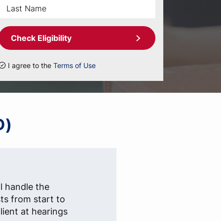
Check Eligibility
I agree to the
Terms of Use
D)
l handle the
sts from start to
lient at hearings