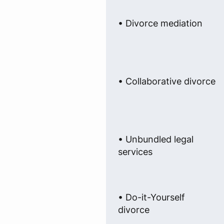
• Divorce mediation
• Collaborative divorce
• Unbundled legal
services
• Do-it-Yourself
divorce