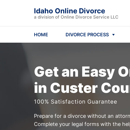
Idaho Online Divorce
a division of Online Divorce Service LLC
HOME
DIVORCE PROCESS
Get an Easy
O
in Custer Cou
100% Satisfaction Guarantee
Prepare for a divorce without an attor
Complete your legal forms with the he