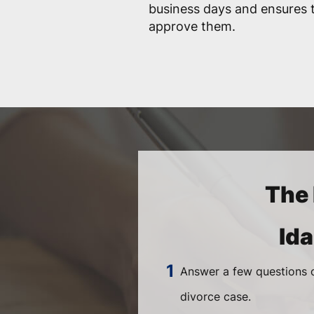
business days and ensures t
approve them.
The 
Id
Answer a few questions o
divorce case.