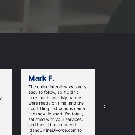
Mark F.
Dan C.
The online interview was very
Thank you f
easy to follow, so it didn't
excellent a
y
take much time. My papers
I got my di
were ready on time, and the
completed 
court filing instructions came
for a lot le
in handy. In short, I'm totally
imagined. 
,
satisfied with your services,
and I would recommend
IdahoOnlineDivorce.com to