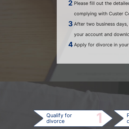
Please fill out the detail
complying with Custer Co
After two business days, 
your account and downloa
Apply for divorce in your
1
Qualify for
divorce
d