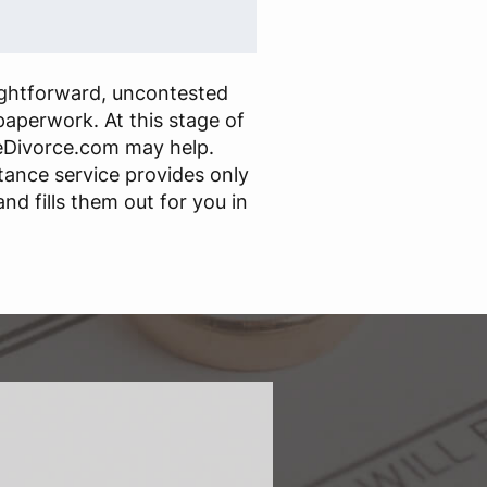
ightforward, uncontested
paperwork. At this stage of
eDivorce.com may help.
stance service provides only
nd fills them out for you in