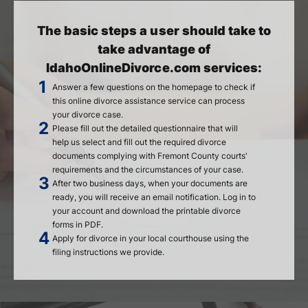
The basic steps a user should take to
take advantage of
IdahoOnlineDivorce.com services:
Answer a few questions on the homepage to check if
this online divorce assistance service can process
your divorce case.
Please fill out the detailed questionnaire that will
help us select and fill out the required divorce
documents complying with Fremont County courts'
requirements and the circumstances of your case.
After two business days, when your documents are
ready, you will receive an email notification. Log in to
your account and download the printable divorce
forms in PDF.
Apply for divorce in your local courthouse using the
filing instructions we provide.