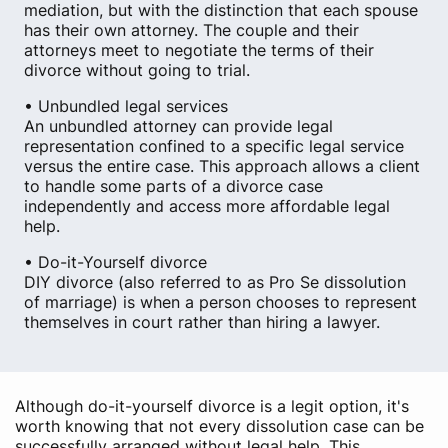
mediation, but with the distinction that each spouse
has their own attorney. The couple and their
attorneys meet to negotiate the terms of their
divorce without going to trial.
• Unbundled legal services
An unbundled attorney can provide legal
representation confined to a specific legal service
versus the entire case. This approach allows a client
to handle some parts of a divorce case
independently and access more affordable legal
help.
• Do-it-Yourself divorce
DIY divorce (also referred to as Pro Se dissolution
of marriage) is when a person chooses to represent
themselves in court rather than hiring a lawyer.
Although do-it-yourself divorce is a legit option, it's
worth knowing that not every dissolution case can be
successfully arranged without legal help. This