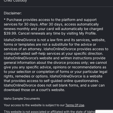
Child Custody
Disclaimer:
* Purchase provides access to the platform and support
services for 30 days. After 30 days, access automatically
renews monthly and your card will automatically be charged
$39.99. Cancel renewals any time by visiting
My Profile
.
IdahoOnlineDivorce is not a law firm and its services, website,
forms or templates are not a substitute for the advice or
services of an attorney. IdahoOnlineDivorce provides access to
computer-aided self-help services at your specific direction.
IdahoOnlineDivorce’s website and written instructions provide
general information about the divorce process only; we cannot
give you any specific advice, opinions or recommendations as
to your selection or completion of forms or your particular legal
rights, remedies or options. IdahoOnlineDivorce is a website
that provides access to self-guided online questionnaires.
IdahoOnlineDivorce does not sell blank forms, and a user can
download those on a court's website.
Idaho Sample Documents
Your access to the website is subject to our
Terms Of Use
.
This website is not associated or affiliated with the state of Idaho.