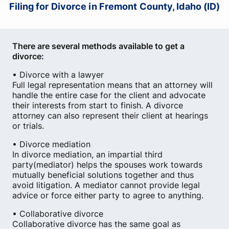
Filing for Divorce in Fremont County, Idaho (ID)
There are several methods available to get a
divorce:
• Divorce with a lawyer
Full legal representation means that an attorney will
handle the entire case for the client and advocate
their interests from start to finish. A divorce
attorney can also represent their client at hearings
or trials.
• Divorce mediation
In divorce mediation, an impartial third
party(mediator) helps the spouses work towards
mutually beneficial solutions together and thus
avoid litigation. A mediator cannot provide legal
advice or force either party to agree to anything.
• Collaborative divorce
Collaborative divorce has the same goal as