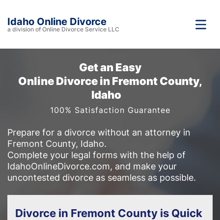
Idaho Online Divorce
a division of Online Divorce Service LLC
Get an Easy
Online Divorce in Fremont County,
Idaho
100% Satisfaction Guarantee
Prepare for a divorce without an attorney in
Fremont County, Idaho.
Complete your legal forms with the help of
IdahoOnlineDivorce.com, and make your
uncontested divorce as seamless as possible.
Divorce in Fremont County is Quick