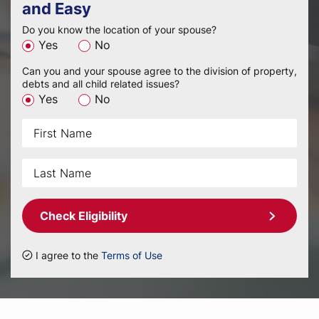
and Easy
Do you know the location of your spouse?
Yes
No
Can you and your spouse agree to the division of property,
debts and all child related issues?
Yes
No
Check Eligibility
I agree to the
Terms of Use